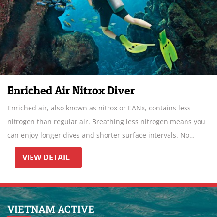
Enriched Air Nitrox Diver
Enriched air, also known as nitrox or EANx, contains less
nitrogen than regular air. Breathing less nitrogen means you
can enjoy longer dives and shorter surface intervals. No
wonder Enriched Air Diver is the most popular specialty.
VIEW DETAIL
VIETNAM ACTIVE