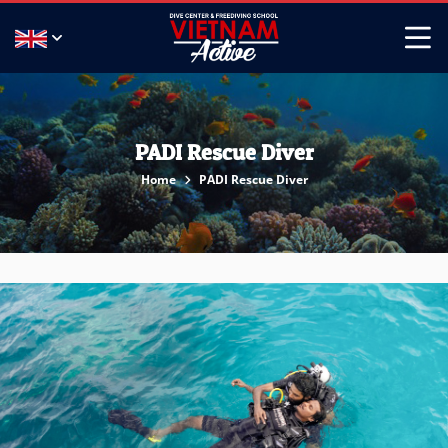
PADI Rescue Diver
Home
PADI Rescue Diver