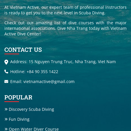
At Vietnam Active, our expert team of professional instructors
is ready to get you to the next level in Scuba Diving.
Check out our amazing list of dive courses with the major
international associations. Dive Nha Trang today with Vietnam
Active Dive Center!
CONTACT US
Address: 15 Nguyen Trung Truc, Nha Trang, Viet Nam
Hotline: +84 90 355 1422
Email: vietnamactive@gmail.com
POPULAR
Discovery Scuba Diving
Fun Diving
Open Water Diver Course