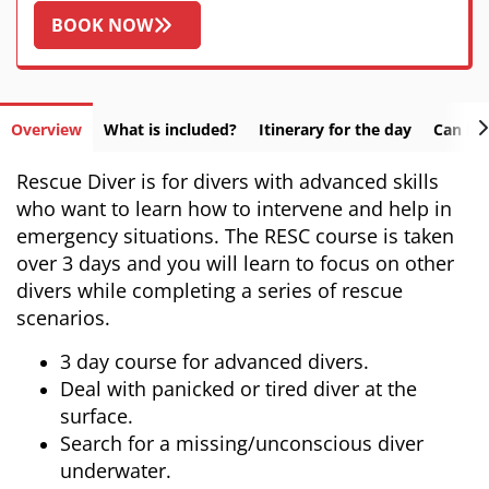
BOOK NOW
Overview
What is included?
Itinerary for the day
Can I f
Rescue Diver is for divers with advanced skills
who want to learn how to intervene and help in
emergency situations. The RESC course is taken
over 3 days and you will learn to focus on other
divers while completing a series of rescue
scenarios.
3 day course for advanced divers.
Deal with panicked or tired diver at the
surface.
Search for a missing/unconscious diver
underwater.