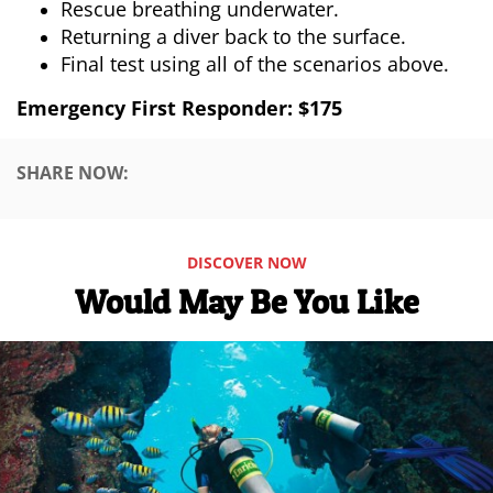
Rescue breathing underwater.
Returning a diver back to the surface.
Final test using all of the scenarios above.
Emergency First Responder: $175
SHARE NOW:
DISCOVER NOW
Would May Be You Like