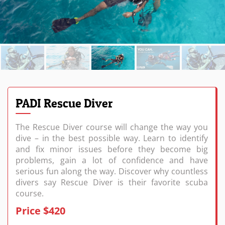
PADI Rescue Diver
The Rescue Diver course will change the way you
dive – in the best possible way. Learn to identify
and fix minor issues before they become big
problems, gain a lot of confidence and have
serious fun along the way. Discover why countless
divers say Rescue Diver is their favorite scuba
course.
Price $420