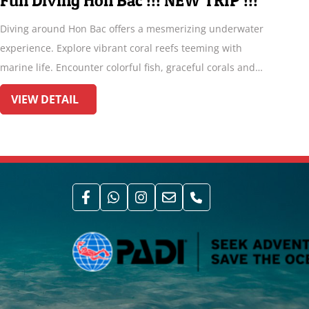
Divemaster Internship
r
If you love diving and you are thinking about working in
the dive industry, or if you want to improve greatly your
dive skills and pile up dives for a two month or three, our
Divemaster internship program is designed for you!
VIEW DETAIL
ss
n