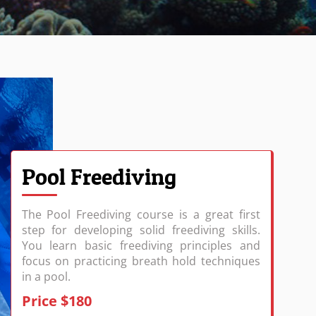
Pool Freediving
The Pool Freediving course is a great first
step for developing solid freediving skills.
You learn basic freediving principles and
focus on practicing breath hold techniques
in a pool.
Price $180