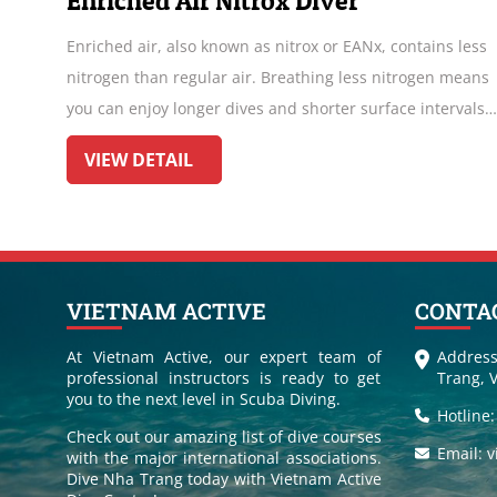
Scuba Refresher Course
tains less
Despite people's passion for diving, busy schedules
ogen means
hinder regular dives. However, the longer one stays
intervals.
of the water, the greater the risk of forgetting essen
lar
skills for safe diving. Therefore, it's advisable to u
VIEW DETAIL
a Scuba Refresher before returning to the ocean de
VIETNAM ACTIVE
CONTA
At Vietnam Active, our expert team of
Address
professional instructors is ready to get
Trang, 
you to the next level in Scuba Diving.
Hotline
Check out our amazing list of dive courses
Email: 
with the major international associations.
Dive Nha Trang today with Vietnam Active