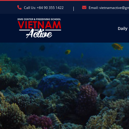
Call Us: +84 90 355 1422
Email: vietnamactive@g
Daily