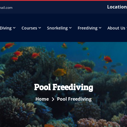
Location
mail.com
 Diving
Courses
Snorkeling
Freediving
About Us
Pool Freediving
Home
Pool Freediving