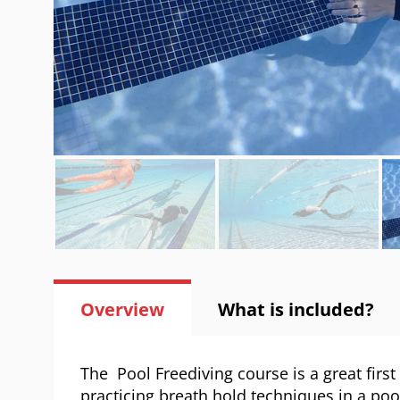
Overview
What is included?
The Pool Freediving course is a great first
practicing breath hold techniques in a poo