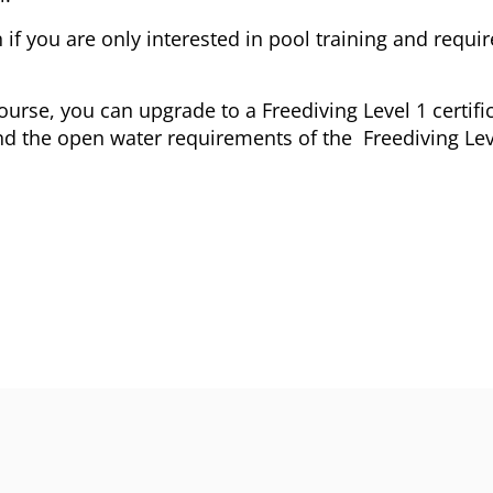
 if you are only interested in pool training and require
urse, you can upgrade to a Freediving Level 1 certifi
nd the open water requirements of the Freediving Lev