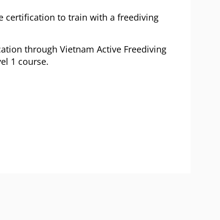
 certification to train with a freediving
cation through Vietnam Active Freediving
el 1 course.