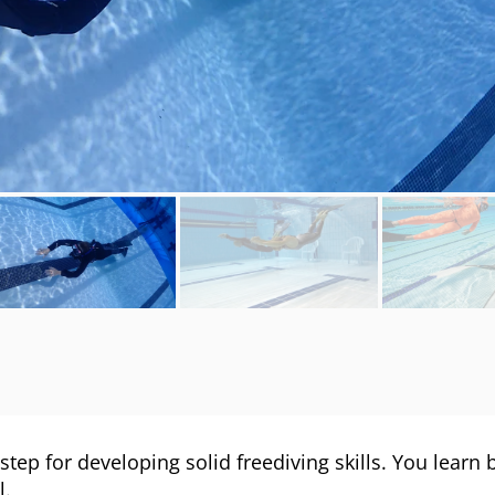
 step for developing solid freediving skills. You learn
l.