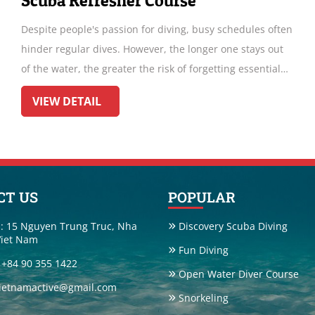
Fun Diving Hon Bac !!! NEW TRIP !!!
 often
Diving around Hon Bac offers a mesmerizing underwate
 out
experience. Explore vibrant coral reefs teeming with
tial
marine life. Encounter colorful fish, graceful corals and
ndergo
maybe even a rare seahorse. With crystal-clear waters
VIEW DETAIL
pths.
and diverse ecosystems, it's a diver's paradise. Don't mi
the chance to discover the beauty beneath the surface i
this hidden gem of Vietnam's coastal waters
CT US
POPULAR
: 15 Nguyen Trung Truc, Nha
Discovery Scuba Diving
Viet Nam
Fun Diving
: +84 90 355 1422
Open Water Diver Course
vietnamactive@gmail.com
Snorkeling