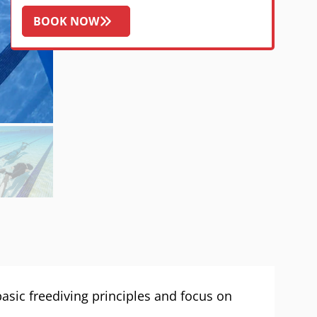
BOOK NOW
 basic freediving principles and focus on