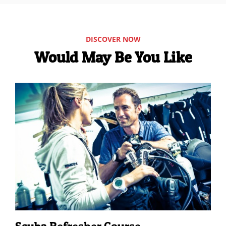
DISCOVER NOW
Would May Be You Like