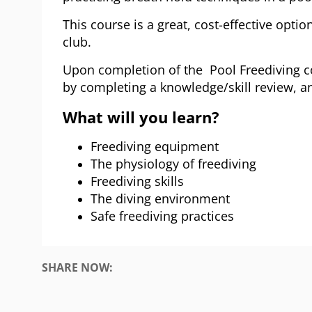
This course is a great, cost-effective option
club.
Upon completion of the Pool Freediving co
by completing a knowledge/skill review, a
What will you learn?
Freediving equipment
The physiology of freediving
Freediving skills
The diving environment
Safe freediving practices
SHARE NOW: