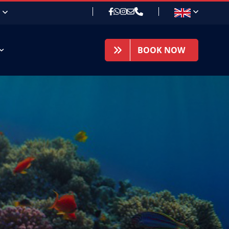
BOOK NOW