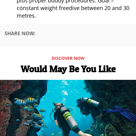
plus proper buddy procedures. Goal –
constant weight freedive between 20 and 30
metres.
SHARE NOW:
DISCOVER NOW
Would May Be You Like