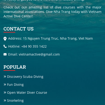
Check out our amazing list of dive courses with the major
international associations. Dive Nha Trang today with Vietnam
Active Dive Center!
CONTACT US
Address: 15 Nguyen Trung Truc, Nha Trang, Viet Nam
Hotline: +84 90 355 1422
Email: vietnamactive@gmail.com
POPULAR
Discovery Scuba Diving
Fun Diving
Open Water Diver Course
Snorkeling