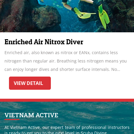
Enriched Air Nitrox Diver
Enriched air, also known as nitrox or EANx, contains less
nitrogen than regular air. Breathing less nitrogen means you
can enjoy longer dives and shorter surface intervals. No
wonder Enriched Air Diver is the most popular specialty.
VIEW DETAIL
VIETNAM ACTIVE
At Vietnam Active, our expert team of professional instructors
is ready to get you to the next level in Scuba Diving.