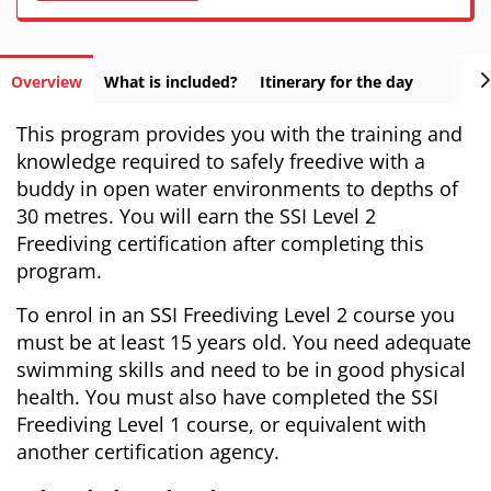
Overview
What is included?
Itinerary for the day
This program provides you with the training and
knowledge required to safely freedive with a
buddy in open water environments to depths of
30 metres. You will earn the SSI Level 2
Freediving certification after completing this
program.
To enrol in an SSI Freediving Level 2 course you
must be at least 15 years old. You need adequate
swimming skills and need to be in good physical
health. You must also have completed the SSI
Freediving Level 1 course, or equivalent with
another certification agency.