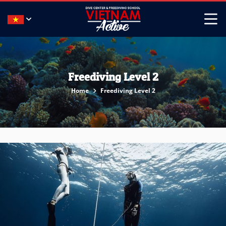
Freediving Level 2
Home
Freediving Level 2