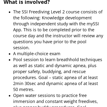
What is involved?
The SSI Freediving Level 2 course consists of
the following: Knowledge development
through independent study with the mySSI
App. This is to be completed prior to the
course day and the instructor will review any
questions you have prior to the pool
session.
A multiple-choice exam
Pool session to learn breathhold techniques
as well as static and dynamic apnea, plus
proper safety, buddying, and rescue
procedures. Goal – static apnea of at least
2min 30sec and dynamic apnea of at least
50 metres.
Open water sessions to practice free
immersion and constant weight freedives,