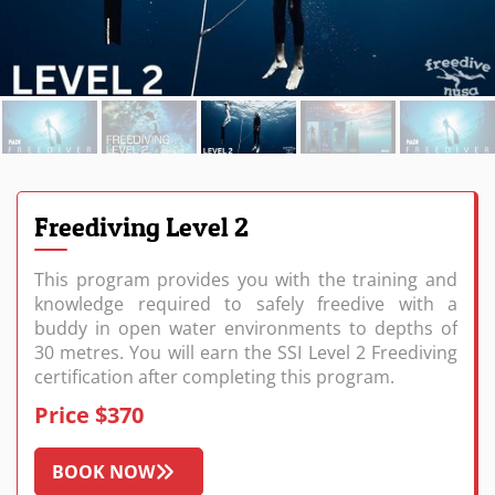
Freediving Level 2
This program provides you with the training and
knowledge required to safely freedive with a
buddy in open water environments to depths of
30 metres. You will earn the SSI Level 2 Freediving
certification after completing this program.
Price $370
BOOK NOW